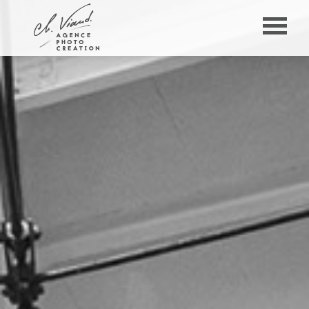
Panneau de gestion des cookies