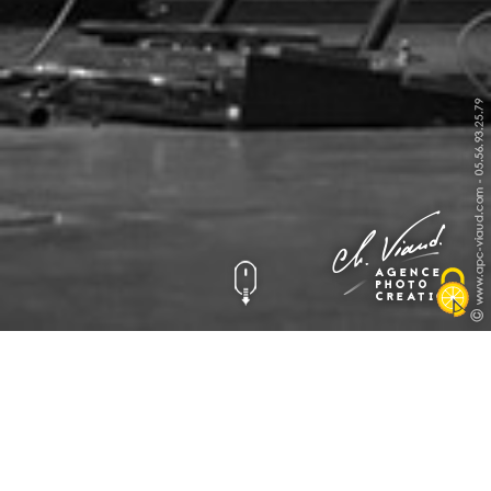
Exposition Halle des
INFO: krpano 1.19-pr8 (build 2016-09-30)
INFO: Android 14 (Pixel 8) - Chrome 131.0 - WebGL
INFO: Panotour Pro V2.5.6 64bits
ERROR: hotspot[spotpoint110] - loading of 'https://apc-